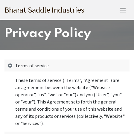
Skip to Content
Bharat Saddle Industries
Privacy Policy
Terms of service
These terms of service ("Terms", "Agreement") are
an agreement between the website ("Website
operator", "us", "we" or "our") and you ("User", "you"
or "your"). This Agreement sets forth the general
terms and conditions of your use of this website and
any of its products or services (collectively, "Website"
or "Services").