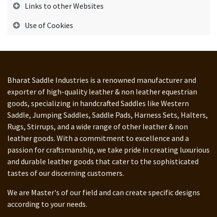
Links to other Websites
Use of Cookies
Bharat Saddle Industries is a renowned manufacturer and
exporter of high-quality leather & non leather equestrian
goods, specializing in handcrafted Saddles like Western
Saddle, Jumping Saddles, Saddle Pads, Harness Sets, Halters,
Rugs, Stirrups, and a wide range of other leather & non
leather goods. With a commitment to excellence and a
passion for craftsmanship, we take pride in creating luxurious
and durable leather goods that cater to the sophisticated
tastes of our discerning customers.
We are Master's of our field and can create specific designs
according to your needs.