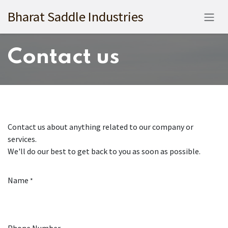
Skip to Content
Bharat Saddle Industries
Contact us
Contact us about anything related to our company or
services.
We'll do our best to get back to you as soon as possible.
Name
*