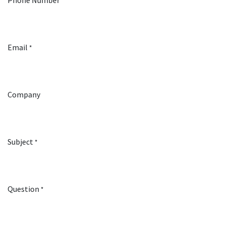
Phone Number
Email
*
Company
Subject
*
Question
*