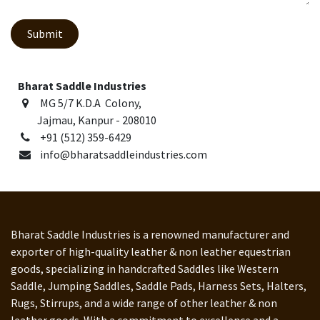
Submit
Bharat Saddle Industries
MG 5/7 K.D.A Colony,
Jajmau, Kanpur - 208010
+91 (512) 359-6429
info@bharatsaddleindustries.com
Bharat Saddle Industries is a renowned manufacturer and
exporter of high-quality leather & non leather equestrian
goods, specializing in handcrafted Saddles like Western
Saddle, Jumping Saddles, Saddle Pads, Harness Sets, Halters,
Rugs, Stirrups, and a wide range of other leather & non
leather goods. With a commitment to excellence and a