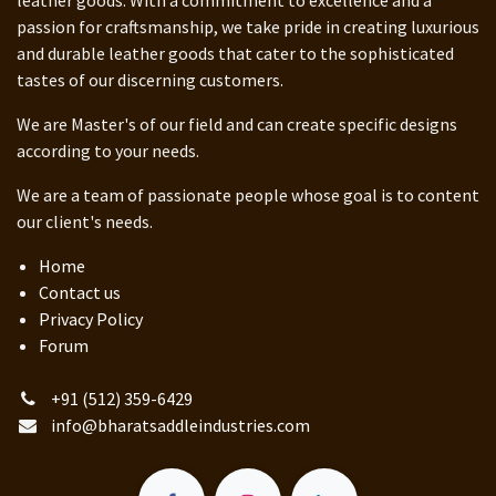
passion for craftsmanship, we take pride in creating luxurious
and durable leather goods that cater to the sophisticated
tastes of our discerning customers.
We are Master's of our field and can create specific designs
according to your needs.
We are a team of passionate people whose goal is to content
our client's needs.
Home
Contact us
Privacy Policy
Forum
+91 (512) 359-6429
info@bharatsaddleindustries.com